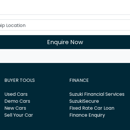
Enquire Now
BUYER TOOLS
FINANCE
Used Cars
Suzuki Financial Services
Demo Cars
SuzukiSecure
New Cars
Fixed Rate Car Loan
Sell Your Car
Finance Enquiry