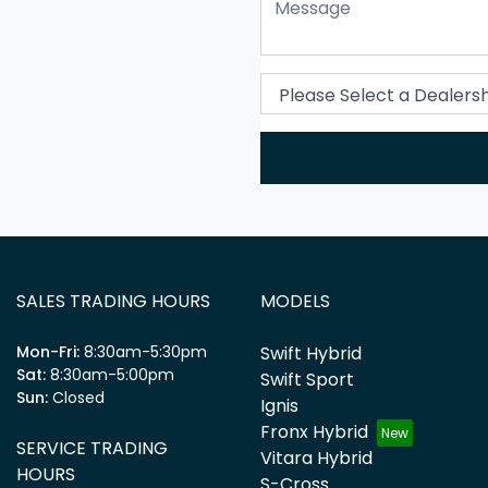
SALES TRADING HOURS
MODELS
Mon-Fri:
8:30am-5:30pm
Swift Hybrid
Sat
:
8:30am-5:00pm
Swift Sport
Sun
:
Closed
Ignis
Fronx Hybrid
SERVICE TRADING
Vitara Hybrid
HOURS
S-Cross