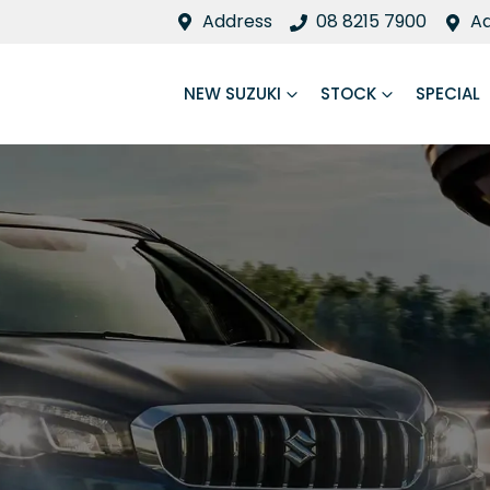
Address
08 8215 7900
A
NEW SUZUKI
STOCK
SPECIAL