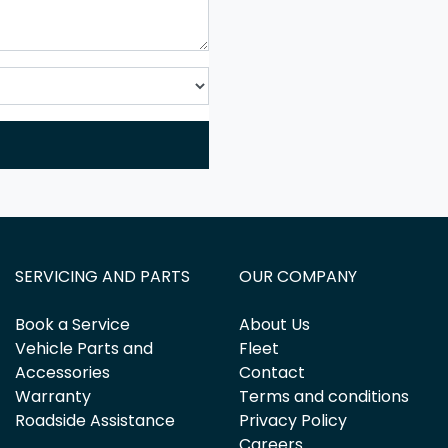
SERVICING AND PARTS
OUR COMPANY
Book a Service
About Us
Vehicle Parts and
Fleet
Accessories
Contact
Warranty
Terms and conditions
Roadside Assistance
Privacy Policy
Careers