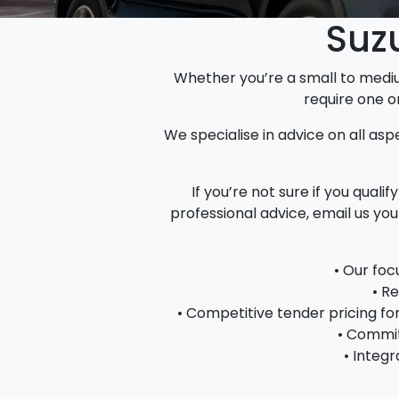
Suzu
Whether you’re a small to medi
require one o
We specialise in advice on all aspe
If you’re not sure if you qual
professional advice, email us yo
• Our foc
• R
• Competitive tender pricing f
• Commit
• Integr