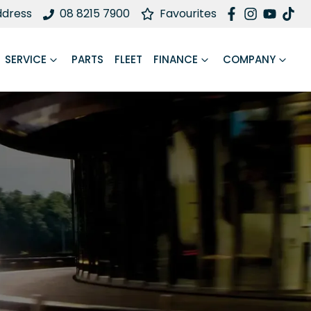
ddress
08 8215 7900
Favourites
SERVICE
PARTS
FLEET
FINANCE
COMPANY