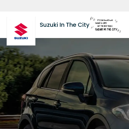
Suzuki In The City