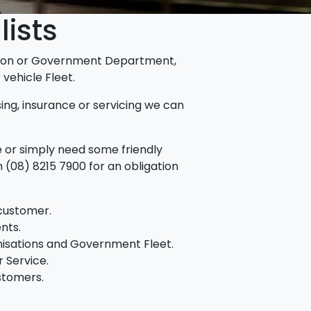
lists
ation or Government Department,
vehicle Fleet.
asing, insurance or servicing we can
re or simply need some friendly
 (08) 8215 7900 for an obligation
 customer.
nts.
nisations and Government Fleet.
 Service.
ustomers.