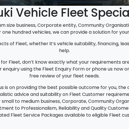
ki Vehicle Fleet Specia
um size business, Corporate entity, Community Organis
r one hundred vehicles, we can provide a solution for your 
cts of Fleet, whether it’s vehicle suitability, financing, le
help.
ify for Fleet, don’t know exactly what your requirements a
ur enquiry using the Fleet Enquiry Form or phone us now on
free review of your fleet needs.
us is on providing the best possible outcome for you, the
ealistic advice and suitability on Fleet Customer requireme
or small to medium business, Corporate, Community Orga
ment to Professionalism, Reliability and Quality Customer
ated Fleet Service Packages available to eligible Fleet c