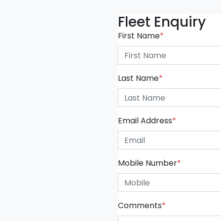
Fleet Enquiry
First Name
*
Last Name
*
Email Address
*
Mobile Number
*
Comments
*