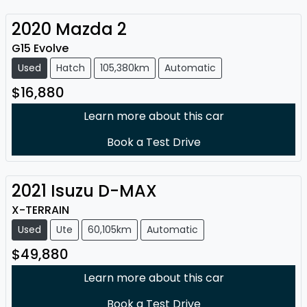
2020
Mazda
2
G15 Evolve
Used
Hatch
105,380km
Automatic
$16,880
Learn more about this car
Book a Test Drive
2021
Isuzu
D-MAX
X-TERRAIN
Used
Ute
60,105km
Automatic
$49,880
Learn more about this car
Book a Test Drive