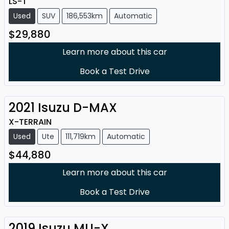
LS-T
Used
SUV
186,553km
Automatic
$29,880
Learn more about this car
Book a Test Drive
2021
Isuzu
D-MAX
X-TERRAIN
Used
Ute
111,719km
Automatic
$44,880
Learn more about this car
Book a Test Drive
2019
Isuzu
MU-X