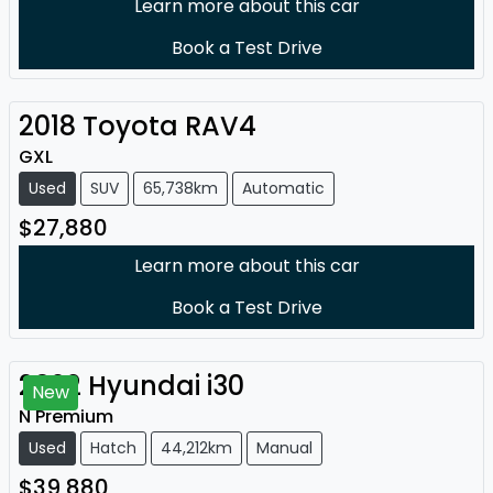
Learn more about this car
Book a Test Drive
2018
Toyota
RAV4
GXL
Used
SUV
65,738km
Automatic
$27,880
Learn more about this car
Book a Test Drive
2022
Hyundai
i30
New
N Premium
Used
Hatch
44,212km
Manual
$39,880