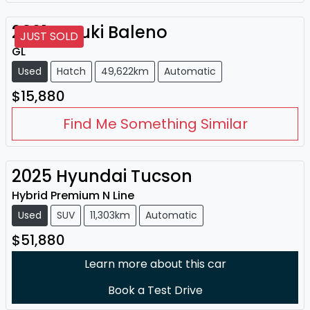
2021
Suzuki
Baleno
JUST SOLD
GL
Used
Hatch
49,622km
Automatic
$15,880
Find Me Something Similar
2025
Hyundai
Tucson
Hybrid Premium N Line
Used
SUV
11,303km
Automatic
$51,880
Learn more about this car
Book a Test Drive