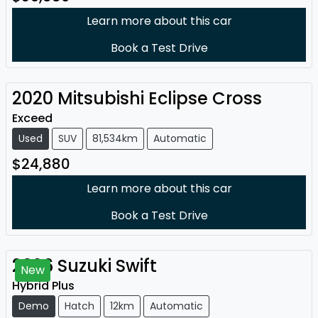
Learn more about this car
Book a Test Drive
2020
Mitsubishi
Eclipse Cross
Exceed
Used
SUV
81,534km
Automatic
$24,880
Learn more about this car
Book a Test Drive
2026
Suzuki
Swift
New
Hybrid Plus
Demo
Hatch
12km
Automatic