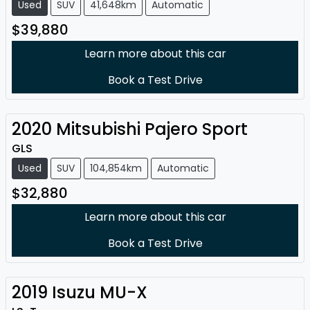
Used
SUV
41,648km
Automatic
$39,880
Learn more about this car
Book a Test Drive
2020
Mitsubishi
Pajero Sport
GLS
Used
SUV
104,854km
Automatic
$32,880
Learn more about this car
Book a Test Drive
2019
Isuzu
MU-X