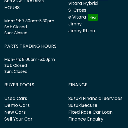
SERVICE TRADING
Vitara Hybrid
HOURS
S-Cross
e Vitara
Mon-Fri:
7:30am-5:30pm
Jimny
Sat
:
Closed
Jimny Rhino
Sun
:
Closed
PARTS TRADING HOURS
Mon-Fri:
8:00am-5:00pm
Sat
:
Closed
Sun
:
Closed
BUYER TOOLS
FINANCE
Used Cars
Suzuki Financial Services
Demo Cars
SuzukiSecure
New Cars
Fixed Rate Car Loan
Sell Your Car
Finance Enquiry