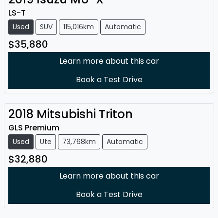
LS-T
Used
SUV
115,016km
Automatic
$35,880
Learn more about this car
Book a Test Drive
2018
Mitsubishi
Triton
GLS Premium
Used
Ute
73,768km
Automatic
$32,880
Learn more about this car
Book a Test Drive