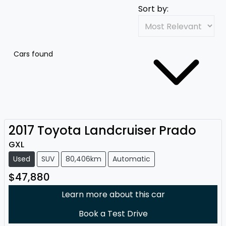
Sort by:
Cars found
2017
Toyota
Landcruiser Prado
GXL
Used
SUV
80,406km
Automatic
$47,880
Learn more about this car
Book a Test Drive