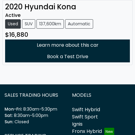
2020
Hyundai
Kona
Active
Used
SUV
137,600km
Automatic
$16,880
Learn more about this car
Book a Test Drive
SALES TRADING HOURS
MODELS
Mon-Fri:
8:30am-5:30pm
Swift Hybrid
Sat
:
8:30am-5:00pm
Swift Sport
Sun
:
Closed
Ignis
Fronx Hybrid