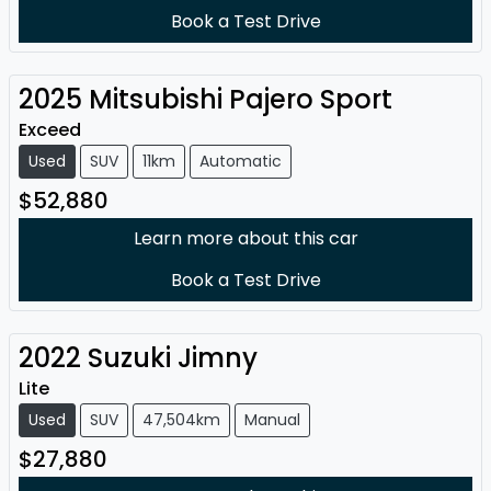
Book a Test Drive
2025
Mitsubishi
Pajero Sport
Exceed
Used
SUV
11km
Automatic
$52,880
Learn more about this car
Book a Test Drive
2022
Suzuki
Jimny
Lite
Used
SUV
47,504km
Manual
$27,880