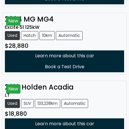
2024
MG
MG4
New
Excite 51 125kW
Used
Hatch
10km
Automatic
$28,880
Learn more about this car
Book a Test Drive
2018
Holden
Acadia
New
LT
Used
SUV
133,238km
Automatic
$18,880
Learn more about this car