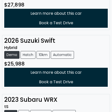
$27,898
Learn more about this car
Book a Test Drive
2026
Suzuki
Swift
Hybrid
Demo
Hatch
10km
Automatic
$25,988
Learn more about this car
Book a Test Drive
2023
Subaru
WRX
tS