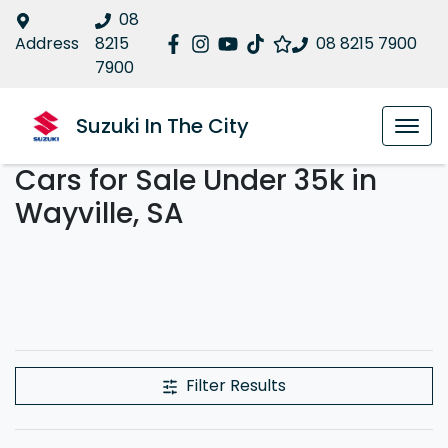
08
Address
8215
08 8215 7900
7900
Suzuki In The City
Cars for Sale Under 35k in
Wayville, SA
Filter Results