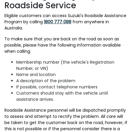
Roadside Service
Eligible customers can access Suzuki's Roadside Assistance
Program by calling
1800 777 088
from anywhere in
Australia.
To make sure that you are back on the road as soon as
possible, please have the following information available
when calling:
Membership number (the vehicle's Registration
Number, or VIN)
Name and location
A description of the problem
If possible, contact telephone numbers
Customers should stay with the vehicle until
assistance arrives.
Roadside Assistance personnel will be dispatched promptly
to assess and attempt to rectify the problem. All care will
be taken to get the customer back on the road, however, if
this is not possible or if the personnel consider there is a