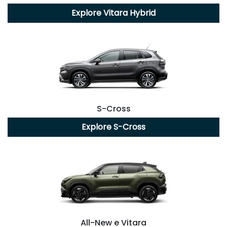
Explore
Vitara Hybrid
S-Cross
Explore
S-Cross
All-New
e Vitara