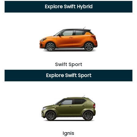
Explore
Swift Hybrid
Swift Sport
Explore
Swift Sport
Ignis