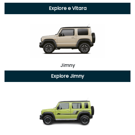
Explore
e Vitara
Jimny
Explore
Jimny