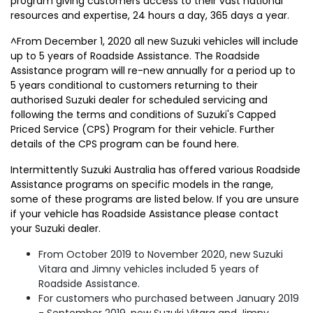
program giving customers access to their vast national
resources and expertise, 24 hours a day, 365 days a year.
^From December 1, 2020 all new Suzuki vehicles will include
up to 5 years of Roadside Assistance. The Roadside
Assistance program will re-new annually for a period up to
5 years conditional to customers returning to their
authorised Suzuki dealer for scheduled servicing and
following the terms and conditions of Suzuki's Capped
Priced Service (CPS) Program for their vehicle. Further
details of the CPS program can be found here.
Intermittently Suzuki Australia has offered various Roadside
Assistance programs on specific models in the range,
some of these programs are listed below. If you are unsure
if your vehicle has Roadside Assistance please contact
your Suzuki dealer.
From October 2019 to November 2020, new Suzuki
Vitara and Jimny vehicles included 5 years of
Roadside Assistance.
For customers who purchased between January 2019