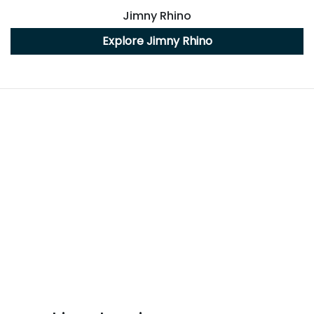
Jimny Rhino
Explore
Jimny Rhino