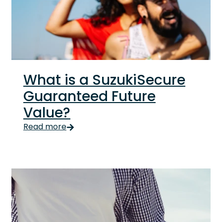
What is a SuzukiSecure
Guaranteed Future
Value?
Life, like a bingeworthy TV show, is full of uncertaint
Read more