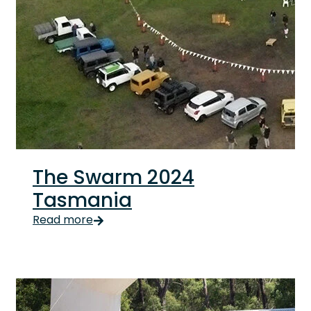
The Swarm 2024
Tasmania
The Swarm 2024 Tasmania Tasmanian Suzuki fans blew
Read more