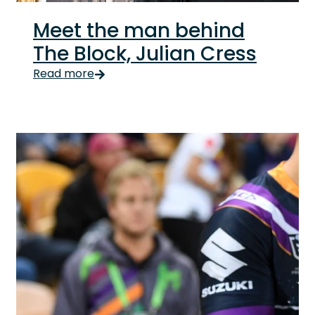
Meet the man behind
The Block, Julian Cress
Meet the man behind The Block, Julian Cress Update
Read more