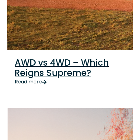
AWD vs 4WD – Which
Reigns Supreme?
It’s ok if you thought AWD and 4WD were the same t
Read more