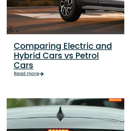
Comparing Electric and
Hybrid Cars vs Petrol
Cars
Choosing a car used to be simple. Petrol. Check. N
Read more