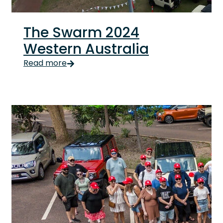
The Swarm 2024
Western Australia
The Swarm 2024 Western Australia The last weekend o
Read more