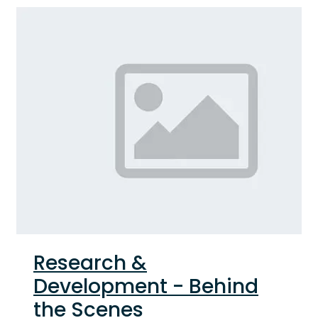
Research &
Development - Behind
the Scenes