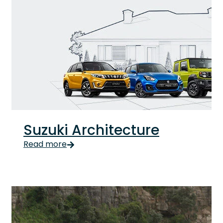
Suzuki Architecture
Suzuki Architecture Updated Introducing Suzuki Ro
Read more