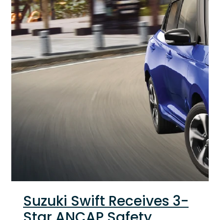
Suzuki Swift Receives 3-
Star ANCAP Safety