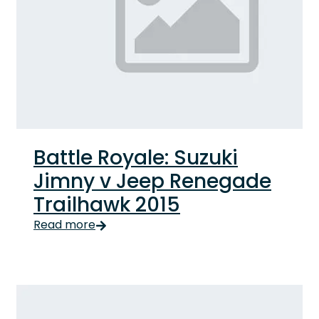
Battle Royale: Suzuki
Jimny v Jeep Renegade
Trailhawk 2015
Read more