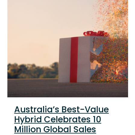
Australia’s Best-Value
Hybrid Celebrates 10
Million Global Sales