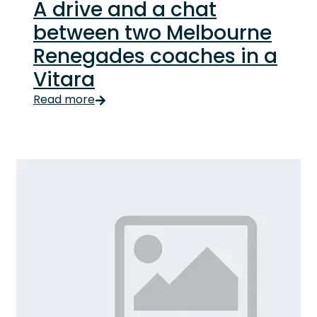
A drive and a chat
between two Melbourne
Renegades coaches in a
Vitara
Read more