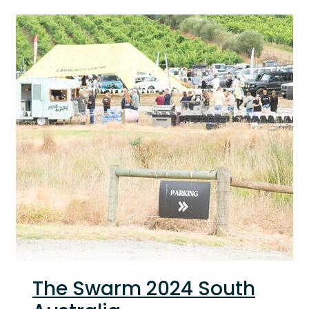
The Swarm 2024 South