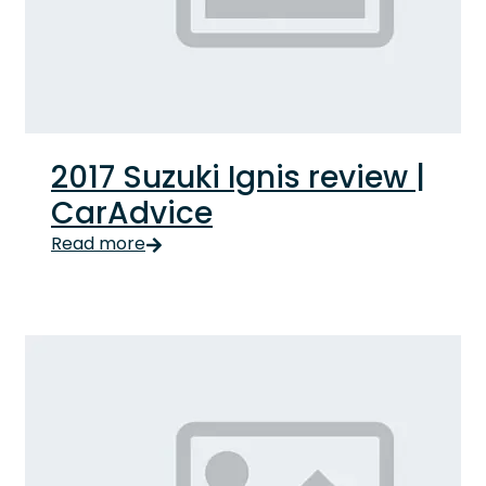
2017 Suzuki Ignis review |
CarAdvice
Read more