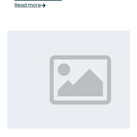
Read more