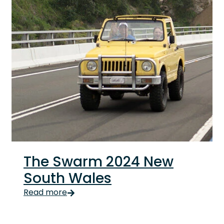
The Swarm 2024 New
South Wales
The Swarm 2024 New South Wales The Swarm 2024 NSW b
Read more