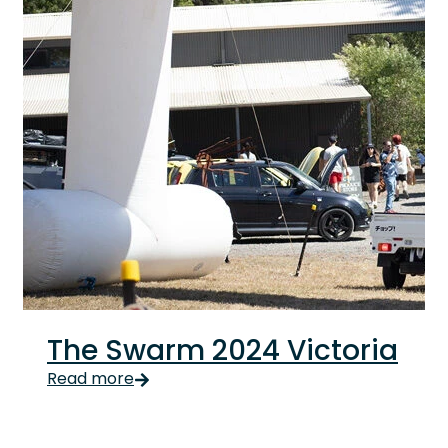
The Swarm 2024 Victoria
The Swarm 2024 Victoria We welcomed Autumn with Th
Read more