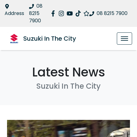
08
Address
8215
08 8215 7900
7900
Suzuki In The City
Latest News
Suzuki In The City