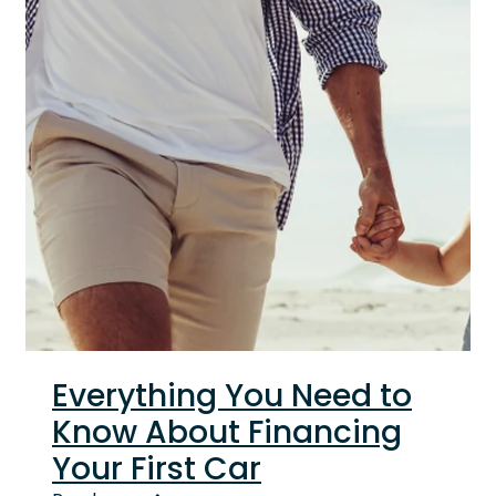
Everything You Need to
Know About Financing
Your First Car