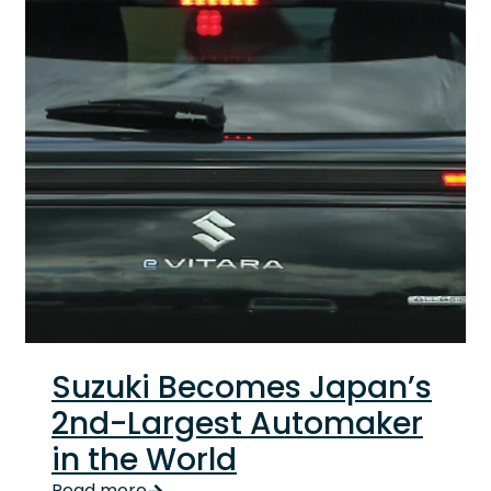
Suzuki Becomes Japan’s
2nd-Largest Automaker
in the World
Key highlights
Read more