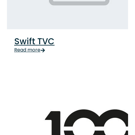
Swift TVC
Read more