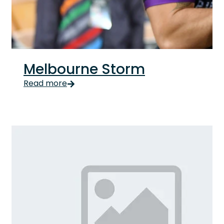
Melbourne Storm
Melbourne Storm Updated Signing on as major partner
Read more