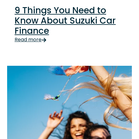
9 Things You Need to
Know About Suzuki Car
Finance
We’re talking yoga-pants flexible. You have contro
Read more