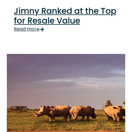
Jimny Ranked at the Top
for Resale Value
Look, the Jimny has never really needed help selli
Read more