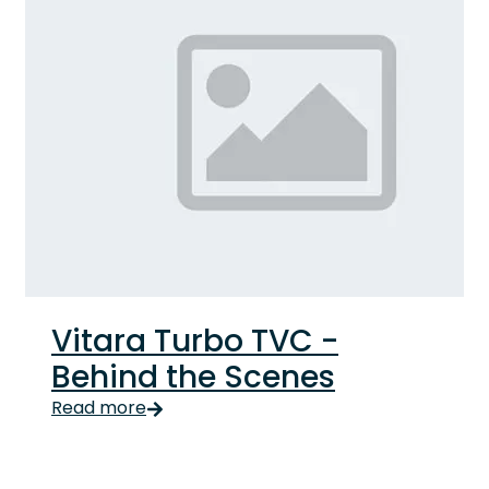
Vitara Turbo TVC -
Behind the Scenes
Read more