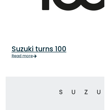
Suzuki turns 100
Suzuki turns 100 Updated Suzuki turning 100 has been
Read more